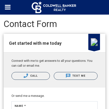
Contact Form
Get started with me today
Connect with me to get answers to all your questions. You
can call or email me.
CALL
TEXT ME
Or send me a message.
NAME *