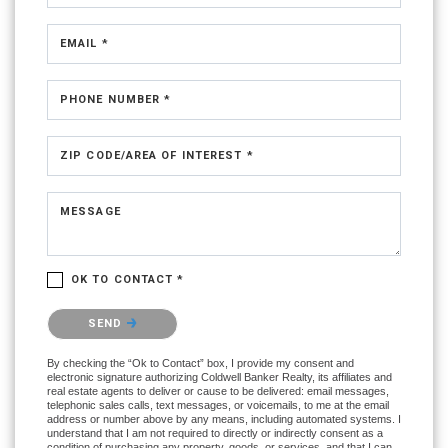
EMAIL *
PHONE NUMBER *
ZIP CODE/AREA OF INTEREST *
MESSAGE
OK TO CONTACT *
Please confirm that you are not a robot.
SEND
By checking the “Ok to Contact” box, I provide my consent and
electronic signature authorizing Coldwell Banker Realty, its affiliates and
real estate agents to deliver or cause to be delivered: email messages,
telephonic sales calls, text messages, or voicemails, to me at the email
address or number above by any means, including automated systems. I
understand that I am not required to directly or indirectly consent as a
condition of purchasing any property, goods, or services, and that I can