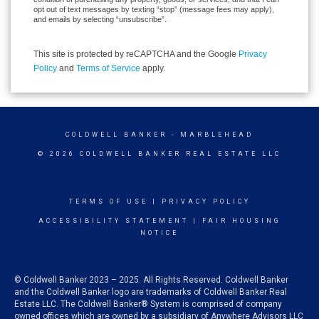
opt out of text messages by texting “stop” (message fees may apply),
and emails by selecting “unsubscribe”.
This site is protected by reCAPTCHA and the Google
Privacy
Policy
and
Terms of Service
apply.
COLDWELL BANKER
- MARBLEHEAD
© 2026 COLDWELL BANKER REAL ESTATE LLC
TERMS OF USE
|
PRIVACY POLICY
ACCESSIBILITY STATEMENT
|
FAIR HOUSING
NOTICE
© Coldwell Banker 2023 – 2025. All Rights Reserved. Coldwell Banker
and the Coldwell Banker logo are trademarks of Coldwell Banker Real
Estate LLC. The Coldwell Banker® System is comprised of company
owned offices which are owned by a subsidiary of Anywhere Advisors LLC